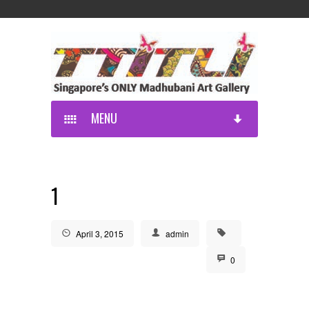
MENU
1
April 3, 2015
admin
0