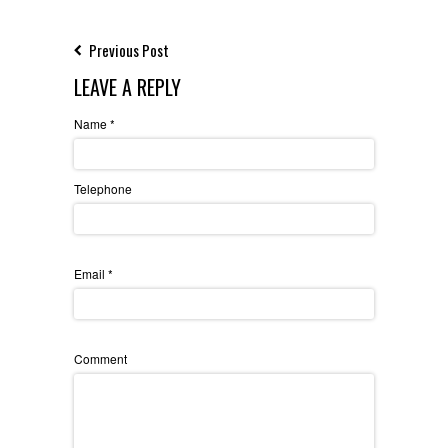
Previous Post
LEAVE A REPLY
Name
*
Telephone
Email
*
Comment