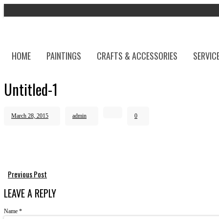
HOME
PAINTINGS
CRAFTS & ACCESSORIES
SERVIC
Untitled-1
March 28, 2015
admin
0
Previous Post
LEAVE A REPLY
Name
*