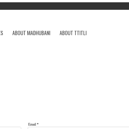
ES
ABOUT MADHUBANI
ABOUT TTITLI
Email
*