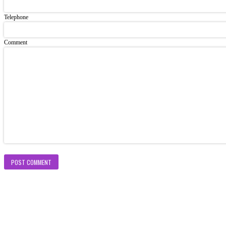
Telephone
Comment