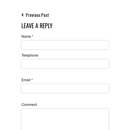
Previous Post
LEAVE A REPLY
Name
*
Telephone
Email
*
Comment