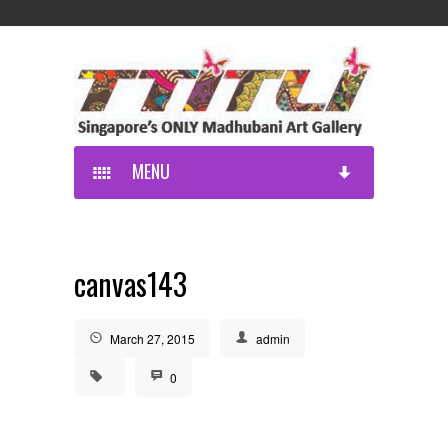
MENU
canvas143
March 27, 2015
admin
0