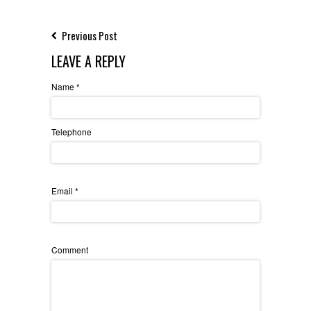
Previous Post
LEAVE A REPLY
Name
*
Telephone
Email
*
Comment