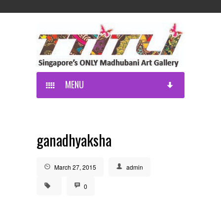
MENU
ganadhyaksha
March 27, 2015
admin
0