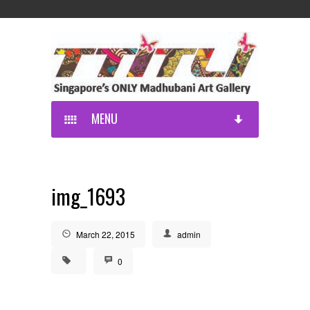
MENU
img_1693
March 22, 2015
admin
0