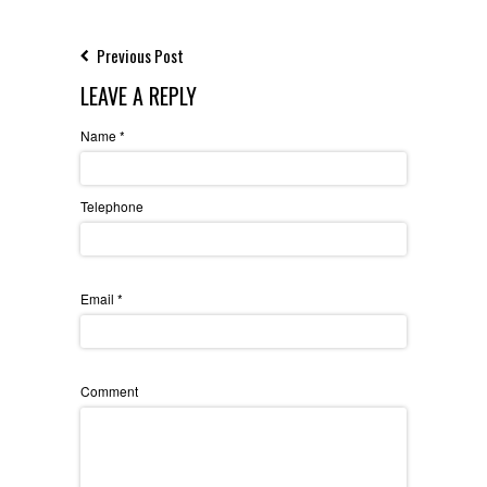
Previous Post
LEAVE A REPLY
Name
*
Telephone
Email
*
Comment