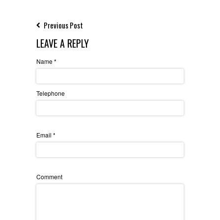
Previous Post
LEAVE A REPLY
Name
*
Telephone
Email
*
Comment