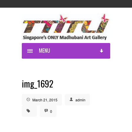
MENU
img_1692
March 21, 2015
admin
0