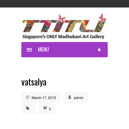
MENU
vatsalya
March 17, 2015
admin
0