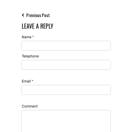
Previous Post
LEAVE A REPLY
Name
*
Telephone
Email
*
Comment