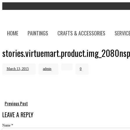
HOME
PAINTINGS
CRAFTS & ACCESSORIES
SERVIC
stories.virtuemart.product.img_2080ns
March 13, 2015
admin
0
Previous Post
LEAVE A REPLY
Name
*