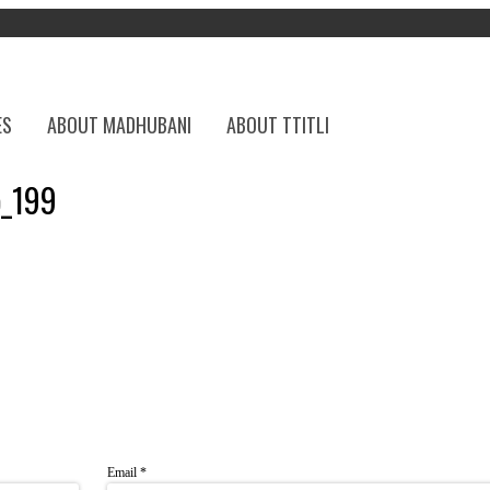
ES
ABOUT MADHUBANI
ABOUT TTITLI
p_199
Email
*