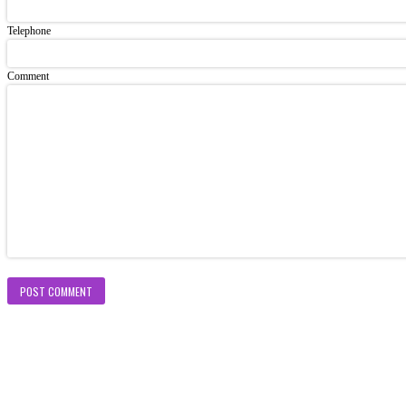
Telephone
Comment