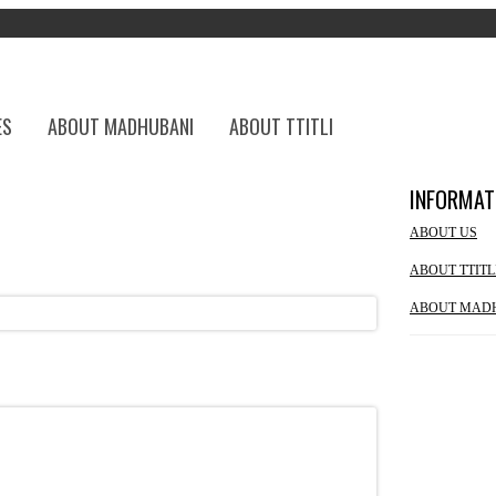
ES
ABOUT MADHUBANI
ABOUT TTITLI
INFORMAT
ABOUT US
ABOUT TTITL
ABOUT MAD