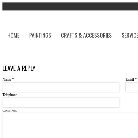
HOME
PAINTINGS
CRAFTS & ACCESSORIES
SERVIC
LEAVE A REPLY
Name
*
Email
*
Telephone
Comment