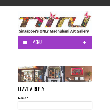
MENU
LEAVE A REPLY
Name
*