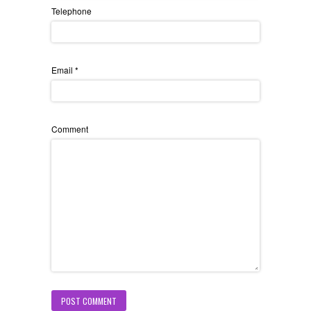
Telephone
Email
*
Comment