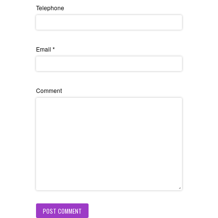
Telephone
Email
*
Comment