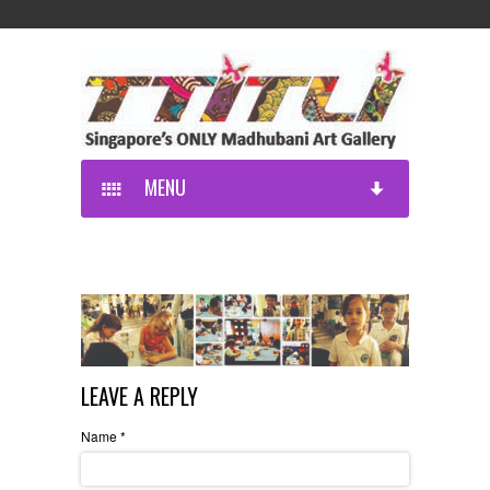
MENU
LEAVE A REPLY
Name
*