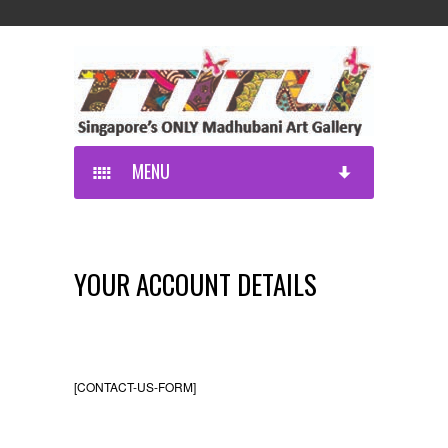
MENU
YOUR ACCOUNT DETAILS
[CONTACT-US-FORM]