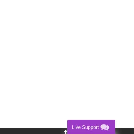
Live Support